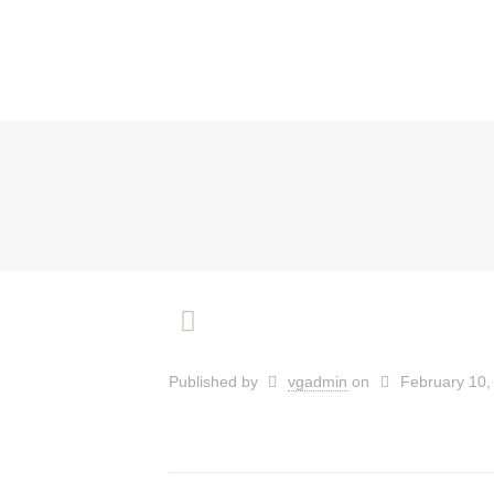
Published by
vgadmin
on
February 10,