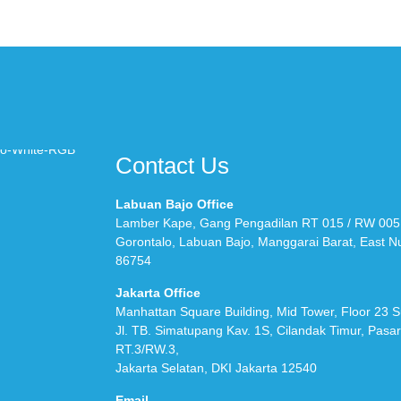
Contact Us
Labuan Bajo Office
Lamber Kape, Gang Pengadilan RT 015 / RW 005
Gorontalo, Labuan Bajo, Manggarai Barat, East 
86754
Jakarta Office
Manhattan Square Building, Mid Tower, Floor 23 S
Jl. TB. Simatupang Kav. 1S, Cilandak Timur, Pasa
RT.3/RW.3,
Jakarta Selatan, DKI Jakarta 12540
Email