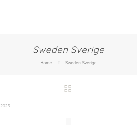
Sweden Sverige
Home
Sweden Sverige
 2025