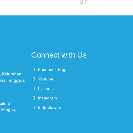
0
Connect with Us
Facebook Page
, Kelurahan
Youtube
Nusa Tenggara
Linkedin
Instagram
uite D
Indorelawan
r Minggu,