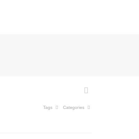
Tags
Categories