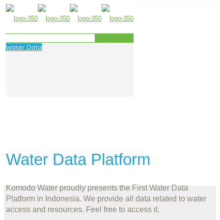
Water Data
Water Data Platform
Komodo Water proudly presents the First Water Data
Platform in Indonesia. We provide all data related to water
access and resources. Feel free to access it.