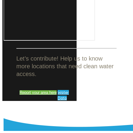
Let’s contribute! Help us to know
more locations that need clean water
access.
Water
Report your area here
Data