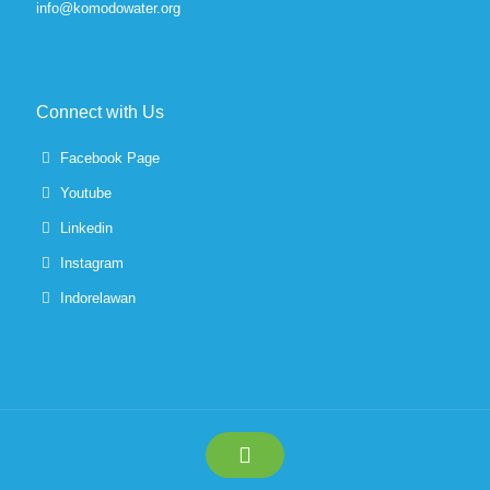
info@komodowater.org
Connect with Us
Facebook Page
Youtube
Linkedin
Instagram
Indorelawan