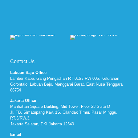
Contact Us
Labuan Bajo Office
Lamber Kape, Gang Pengadilan RT 015 / RW 005, Kelurahan
Gorontalo, Labuan Bajo, Manggarai Barat, East Nusa Tenggara
86754
Jakarta Office
Manhattan Square Building, Mid Tower, Floor 23 Suite D
Jl. TB. Simatupang Kav. 1S, Cilandak Timur, Pasar Minggu,
RT.3/RW.3,
Jakarta Selatan, DKI Jakarta 12540
Email