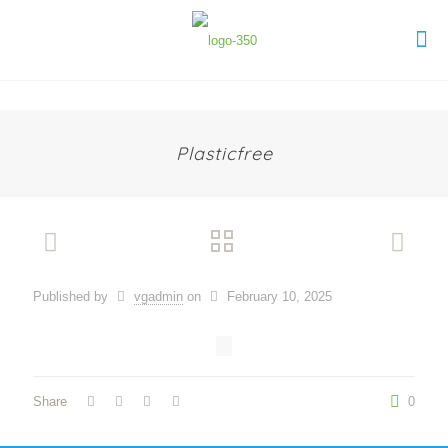
Plasticfree
Published by
vgadmin
on
February 10, 2025
Share
0