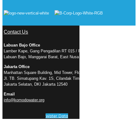
Contact Us
Labuan Bajo Office
Lamber Kape, Gang Pengadilan RT 015 / RW 005, Kelurahan Gorontalo,
Labuan Bajo, Manggarai Barat, East Nusa Tenggara 86754
Jakarta Office
Manhattan Square Building, Mid Tower, Floor 23 Suite D
Jl. TB. Simatupang Kav. 1S, Cilandak Timur, Pasar Minggu, RT.3/RW.3,
Jakarta Selatan, DKI Jakarta 12540
Email
info@komodowater.org
Water Data
Connect with Us
Facebook Page