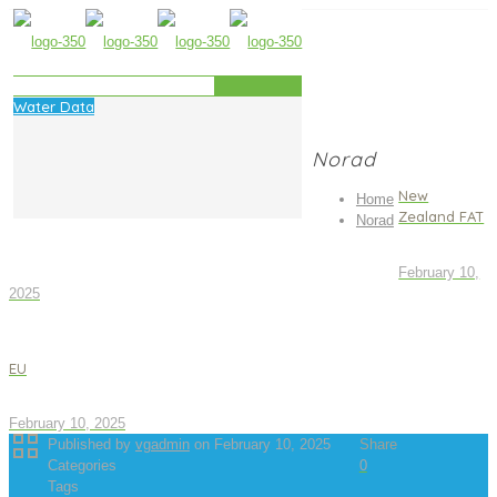
Water Data
Norad
New
Home
Zealand FAT
Norad
February 10,
2025
EU
February 10, 2025
Published by
vgadmin
on
February 10, 2025
Share
Categories
0
Tags