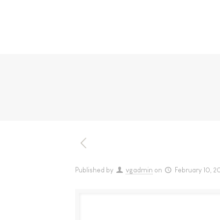
Published by
vgadmin
on
February 10, 2