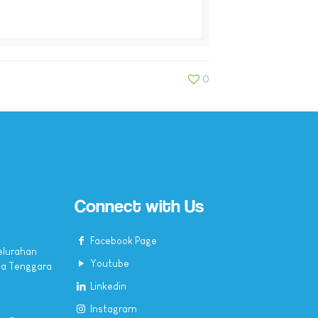
0
Connect with Us
Facebook Page
elurahan
Youtube
sa Tenggara
Linkedin
Instagram