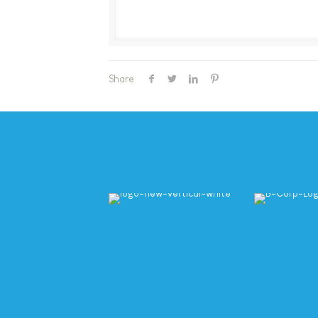
Share