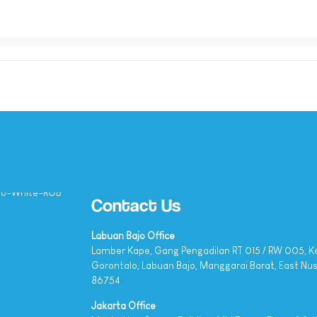
Contact Us
Labuan Bajo Office
Lamber Kape, Gang Pengadilan RT 015 / RW 005, K
Gorontalo, Labuan Bajo, Manggarai Barat, East Nu
86754
Jakarta Office