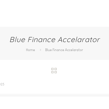
Blue Finance Accelarator
Home
Blue Finance Accelarator
025