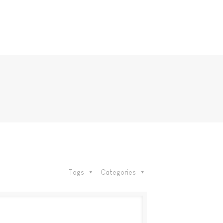
Tags
Categories