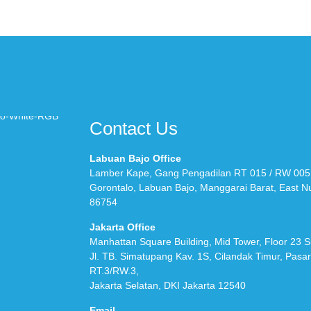
Contact Us
Labuan Bajo Office
Lamber Kape, Gang Pengadilan RT 015 / RW 005
Gorontalo, Labuan Bajo, Manggarai Barat, East 
86754
Jakarta Office
Manhattan Square Building, Mid Tower, Floor 23 S
Jl. TB. Simatupang Kav. 1S, Cilandak Timur, Pasa
RT.3/RW.3,
Jakarta Selatan, DKI Jakarta 12540
Email