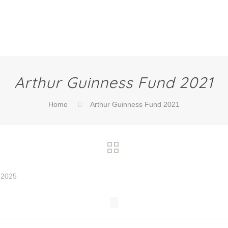
Arthur Guinness Fund 2021
Home
Arthur Guinness Fund 2021
 2025