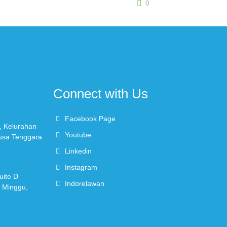
0
Connect with Us
Facebook Page
, Kelurahan
Youtube
Nusa Tenggara
Linkedin
Instagram
uite D
Indorelawan
r Minggu,