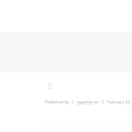
Published by
vgadmin
on
February 10,