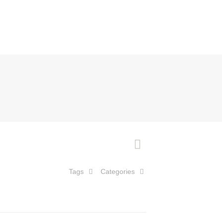
Tags
Categories