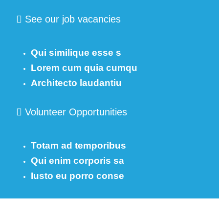
See our job vacancies
Qui similique esse s
Lorem cum quia cumqu
Architecto laudantiu
Volunteer Opportunities
Totam ad temporibus
Qui enim corporis sa
Iusto eu porro conse