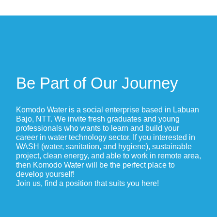
Be Part of Our Journey
Komodo Water is a social enterprise based in Labuan
Bajo, NTT. We invite fresh graduates and young
professionals who wants to learn and build your
career in water technology sector. If you interested in
WASH (water, sanitation, and hygiene), sustainable
project, clean energy, and able to work in remote area,
then Komodo Water will be the perfect place to
develop yourself!
Join us, find a position that suits you here!