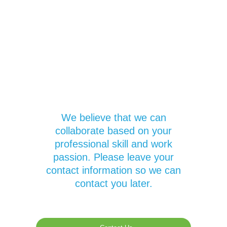
We believe that we can
collaborate based on your
professional skill and work
passion. Please leave your
contact information so we can
contact you later.