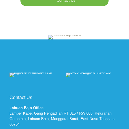
Contact Us
Contact Us
Labuan Bajo Office
Lamber Kape, Gang Pengadilan RT 015 / RW 005, Kelurahan
Gorontalo, Labuan Bajo, Manggarai Barat, East Nusa Tenggara
86754