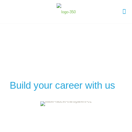
Build your career with us