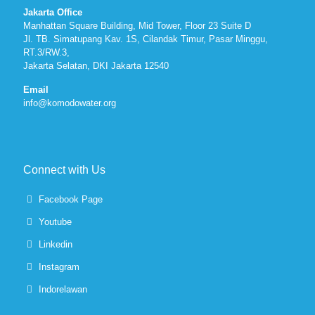
Jakarta Office
Manhattan Square Building, Mid Tower, Floor 23 Suite D
Jl. TB. Simatupang Kav. 1S, Cilandak Timur, Pasar Minggu,
RT.3/RW.3,
Jakarta Selatan, DKI Jakarta 12540
Email
info@komodowater.org
Connect with Us
Facebook Page
Youtube
Linkedin
Instagram
Indorelawan