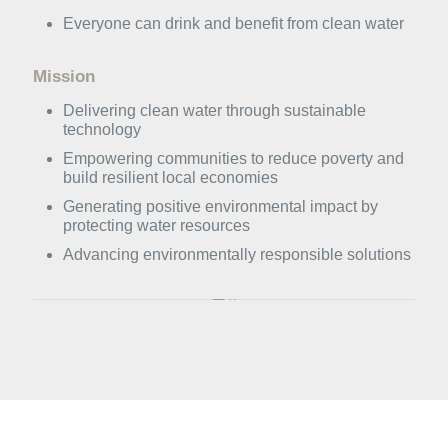
Everyone can drink and benefit from clean water
Mission
Delivering clean water through sustainable
technology
⁠Empowering communities to reduce poverty and
build resilient local economies
Generating positive environmental impact by
protecting water resources
Advancing environmentally responsible solutions