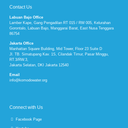
Contact Us
Labuan Bajo Office
Lamber Kape, Gang Pengadilan RT 015 / RW 005, Kelurahan
Gorontalo, Labuan Bajo, Manggarai Barat, East Nusa Tenggara
86754
Jakarta Office
Manhattan Square Building, Mid Tower, Floor 23 Suite D
Jl. TB. Simatupang Kav. 1S, Cilandak Timur, Pasar Minggu,
RT.3/RW.3,
Jakarta Selatan, DKI Jakarta 12540
Email
info@komodowater.org
Connect with Us
Facebook Page