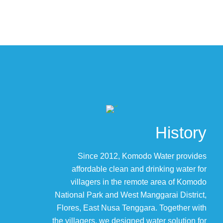
History
Since 2012, Komodo Water provides
affordable clean and drinking water for
villagers in the remote area of Komodo
National Park and West Manggarai District,
Flores, East Nusa Tenggara. Together with
the villagers, we designed water solution for