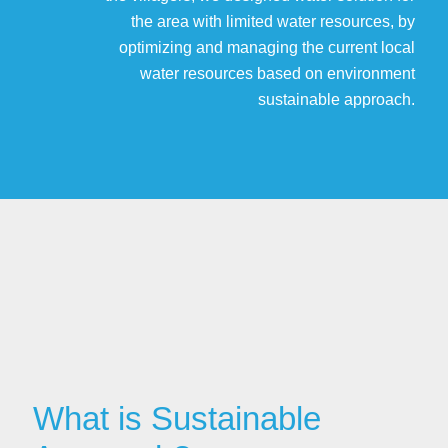
the area with limited water resources, by
optimizing and managing the current local
water resources based on environment
sustainable approach.
What is Sustainable