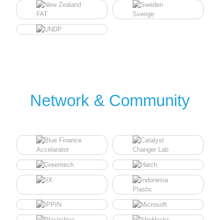
Network & Community