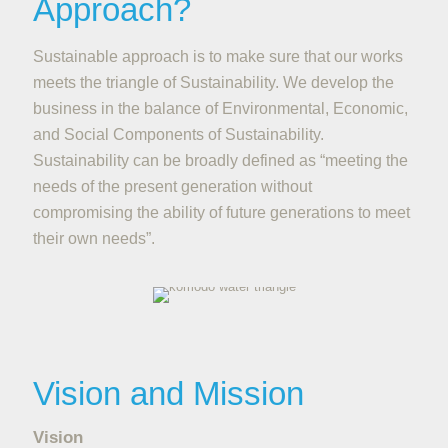
Approach?
Sustainable approach is to make sure that our works
meets the triangle of Sustainability. We develop the
business in the balance of Environmental, Economic,
and Social Components of Sustainability.
Sustainability can be broadly defined as “meeting the
needs of the present generation without
compromising the ability of future generations to meet
their own needs”.
Vision and Mission
Vision