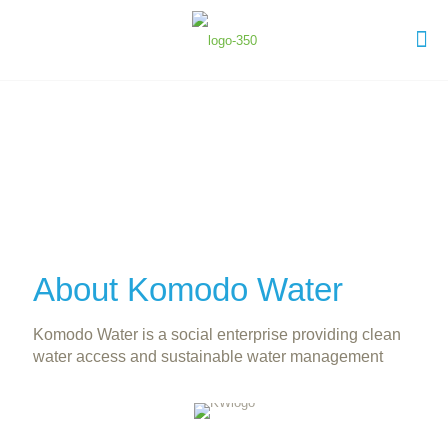
About Komodo Water
Komodo Water is a social enterprise providing clean
water access and sustainable water management