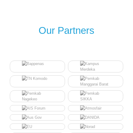
Our Partners